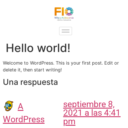
Hello world!
Welcome to WordPress. This is your first post. Edit or
delete it, then start writing!
Una respuesta
septiembre 8,
A
2021 a las 4:41
WordPress
pm