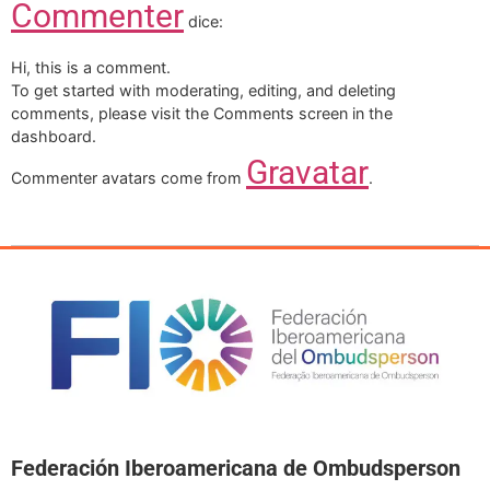
Commenter
dice:
Hi, this is a comment.
To get started with moderating, editing, and deleting
comments, please visit the Comments screen in the
dashboard.
Gravatar
Commenter avatars come from
.
Federación Iberoamericana de Ombudsperson